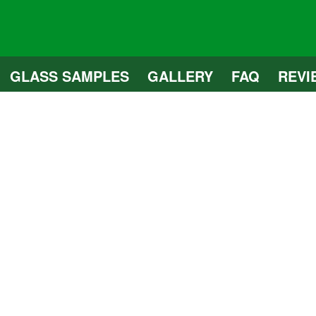
GLASS SAMPLES
GALLERY
FAQ
REVI