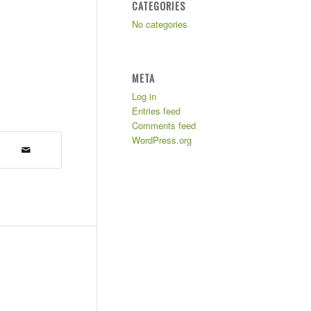
CATEGORIES
No categories
META
Log in
Entries feed
Comments feed
WordPress.org