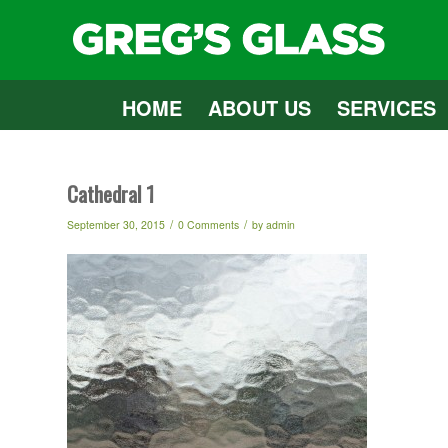
HOME
ABOUT US
SERVICES
Cathedral 1
/
/
September 30, 2015
0 Comments
by
admin