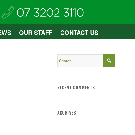
EWS
OUR STAFF
CONTACT US
RECENT COMMENTS
ARCHIVES