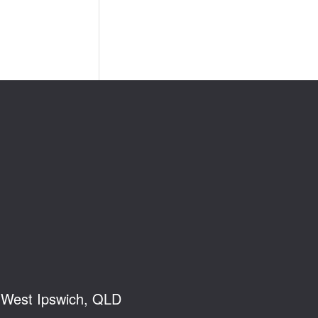
, West Ipswich, QLD