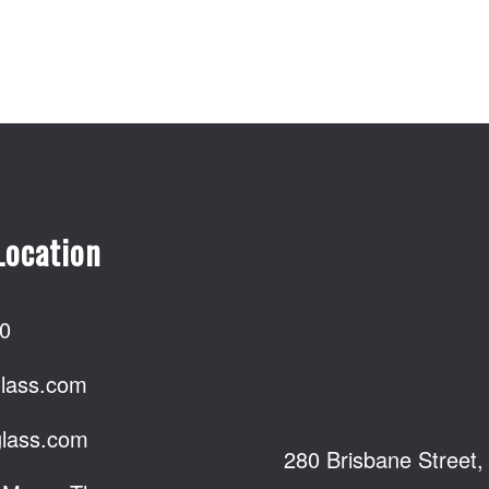
Location
0
lass.com
lass.com
280 Brisbane Street