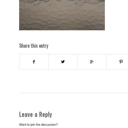
Share this entry
Leave a Reply
Want to join the discussion?