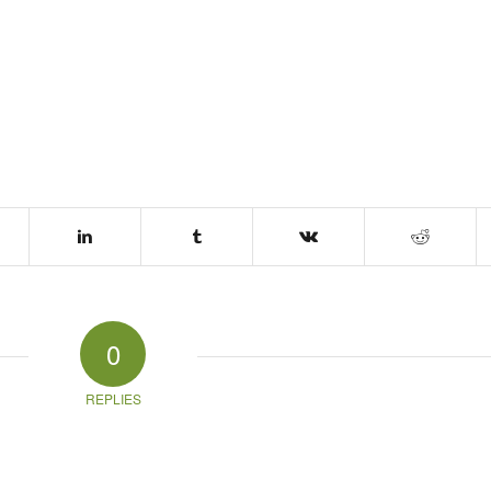
0
REPLIES