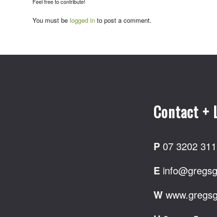
Feel free to contribute!
You must be
logged in
to post a comment.
Contact + 
P
07 3202 311
E
info@gregsg
W
www.gregsg