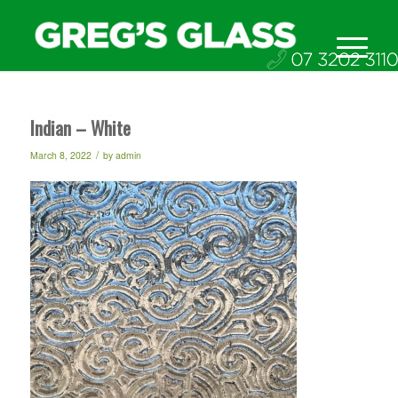
Indian – White
/
March 8, 2022
by
admin