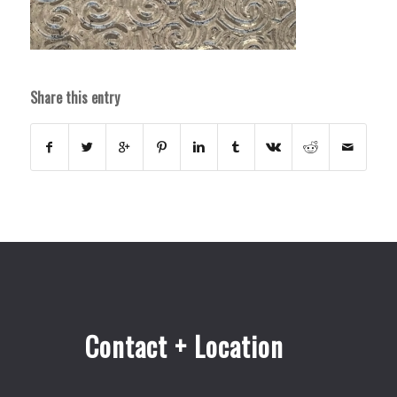
Share this entry
Contact + Location