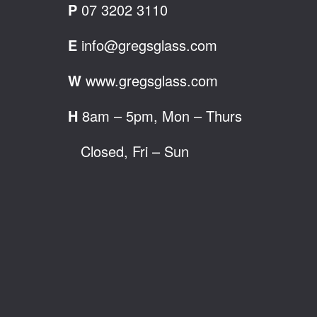
P
07 3202 3110
E
info@gregsglass.com
W
www.gregsglass.com
H
8am – 5pm, Mon – Thurs
Closed, Fri – Sun