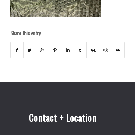
Share this entry
Contact + Location