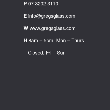
P
07 3202 3110
E
info@gregsglass.com
W
www.gregsglass.com
H
8am – 5pm, Mon – Thurs
Closed, Fri – Sun