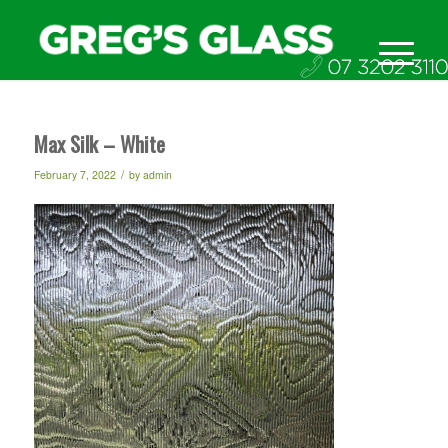
Max Silk – White
/
February 7, 2022
by
admin