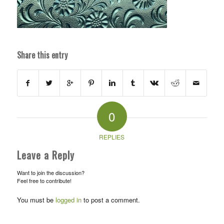
Share this entry
0
REPLIES
Leave a Reply
Want to join the discussion?
Feel free to contribute!
You must be
logged in
to post a comment.