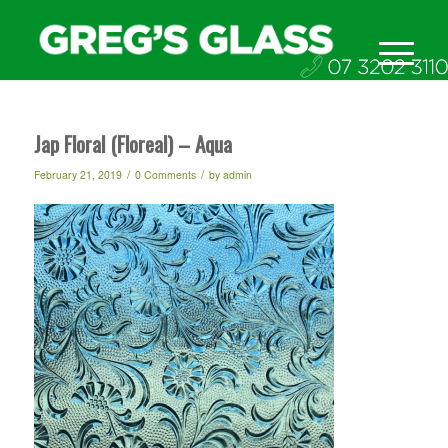
Jap Floral (Floreal) – Aqua
/
/
February 21, 2019
0 Comments
by
admin