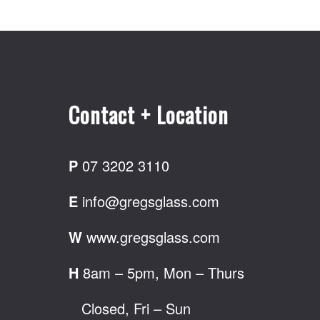
Contact + Location
P
07 3202 3110
E
info@gregsglass.com
W
www.gregsglass.com
H
8am – 5pm, Mon – Thurs
Closed, Fri – Sun