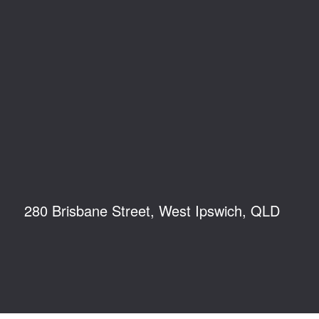
280 Brisbane Street, West Ipswich, QLD