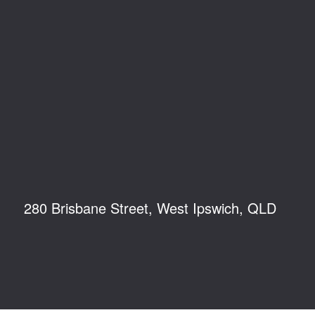
280 Brisbane Street, West Ipswich, QLD