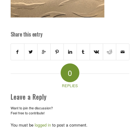
Share this entry
0
REPLIES
Leave a Reply
Want to join the discussion?
Feel free to contribute!
You must be
logged in
to post a comment.