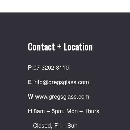
Contact + Location
P
07 3202 3110
E
info@gregsglass.com
W
www.gregsglass.com
H
8am – 5pm, Mon – Thurs
Closed, Fri – Sun