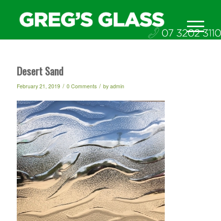
Desert Sand
/
/
February 21, 2019
0 Comments
by
admin