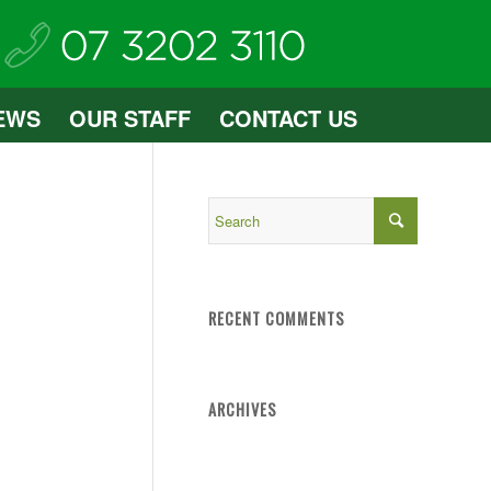
EWS
OUR STAFF
CONTACT US
RECENT COMMENTS
ARCHIVES