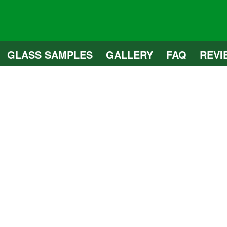
GLASS SAMPLES
GALLERY
FAQ
REVI