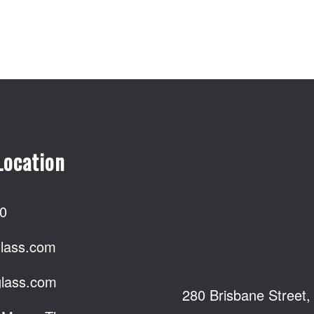
Location
0
lass.com
lass.com
280 Brisbane Street