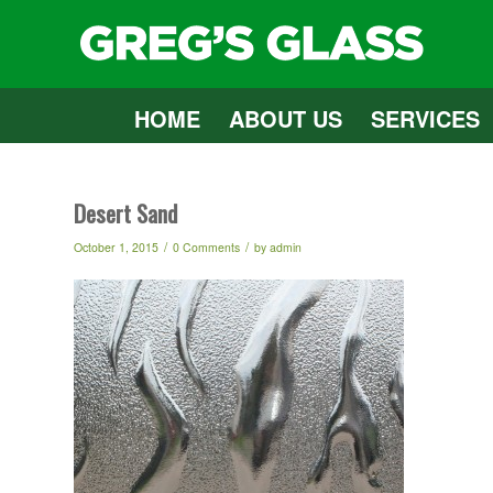
HOME
ABOUT US
SERVICES
Desert Sand
/
/
October 1, 2015
0 Comments
by
admin