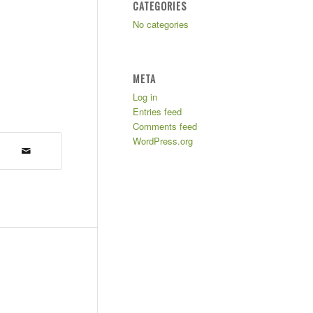
CATEGORIES
No categories
META
Log in
Entries feed
Comments feed
WordPress.org