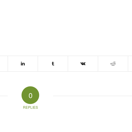
0
REPLIES