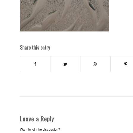
Share this entry
Leave a Reply
Want to join the discussion?