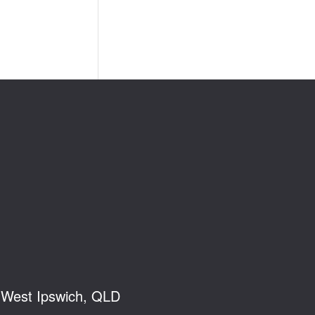
, West Ipswich, QLD