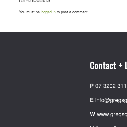
Feel free to contribute!
You must be
logged in
to post a comment.
Contact + 
P
07 3202 311
E
info@gregsg
W
www.gregsg