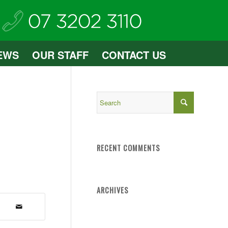
EWS
OUR STAFF
CONTACT US
RECENT COMMENTS
ARCHIVES