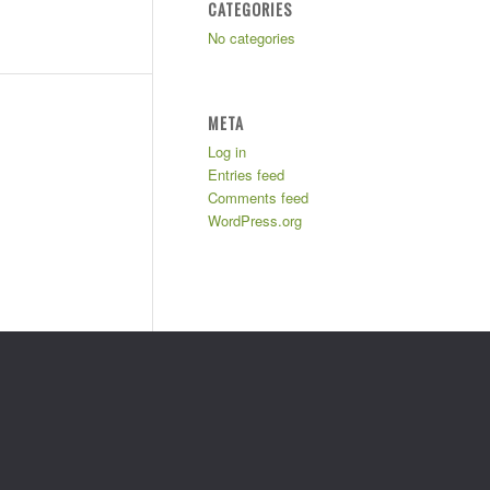
CATEGORIES
No categories
META
Log in
Entries feed
Comments feed
WordPress.org