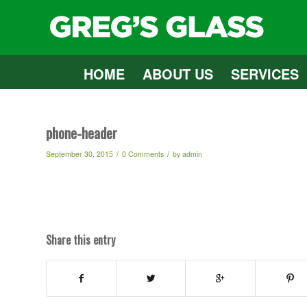
HOME
ABOUT US
SERVICES
phone-header
/
/
September 30, 2015
0 Comments
by
admin
Share this entry