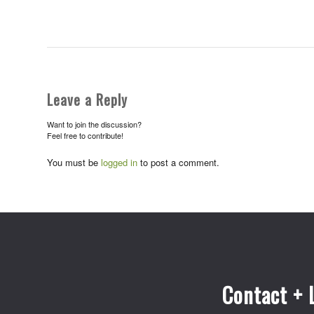
Leave a Reply
Want to join the discussion?
Feel free to contribute!
You must be
logged in
to post a comment.
Contact + 