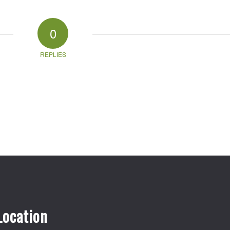
0
REPLIES
Location