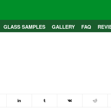
GLASS SAMPLES
GALLERY
FAQ
REVI