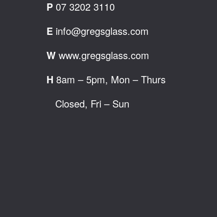
P
07 3202 3110
E
info@gregsglass.com
W
www.gregsglass.com
H
8am – 5pm, Mon – Thurs
Closed, Fri – Sun