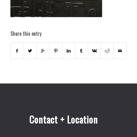
Share this entry
Contact + Location