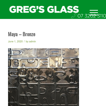
Maya – Bronze
/
June 1, 2020
by
admin