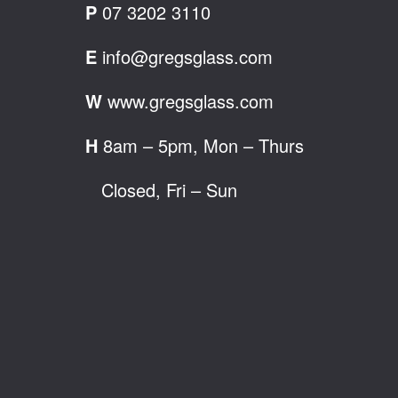
P
07 3202 3110
E
info@gregsglass.com
W
www.gregsglass.com
H
8am – 5pm, Mon – Thurs
Closed, Fri – Sun