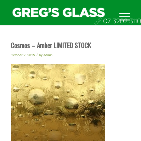
Cosmos – Amber LIMITED STOCK
/
October 2, 2015
by
admin