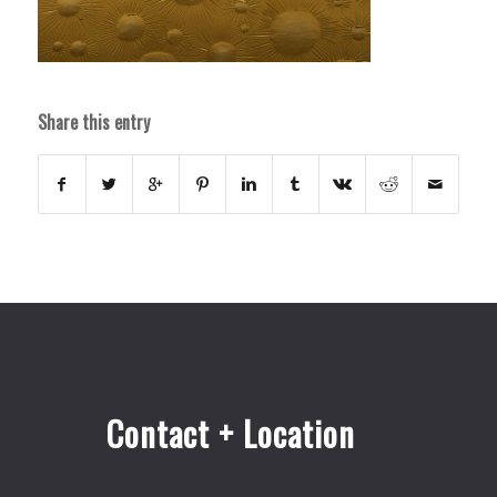
Share this entry
Contact + Location